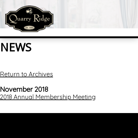
NEWS
Return to Archives
November 2018
2018 Annual Membership Meeting