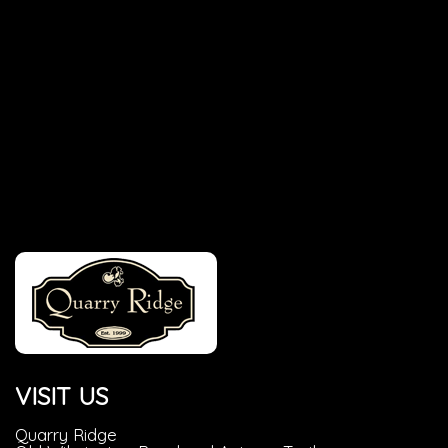
VISIT US
Quarry Ridge