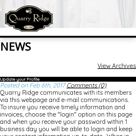
NEWS
View Archives
Update your Profile
Posted on Feb 6th, 2017
Comments (0)
Quarry Ridge communicates with its members
via this webpage and e-mail communications.
To insure you receive timely information and
invoices, choose the "login" option on this page
and when you receive your password within 1
business day you will be able to login and keep