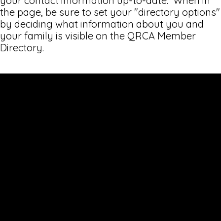
your contact information up-to-date. When in
the page, be sure to set your "directory options"
by deciding what information about you and
your family is visible on the QRCA Member
Directory.