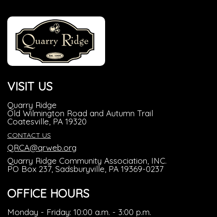
VISIT US
Quarry Ridge
Old Wilmington Road and Autumn Trail
Coatesville, PA 19320
CONTACT US
QRCA@qrweb.org
Quarry Ridge Community Association, INC.
PO Box 237, Sadsburyville, PA 19369-0237
OFFICE HOURS
Monday - Friday: 10:00 a.m. - 3:00 p.m.